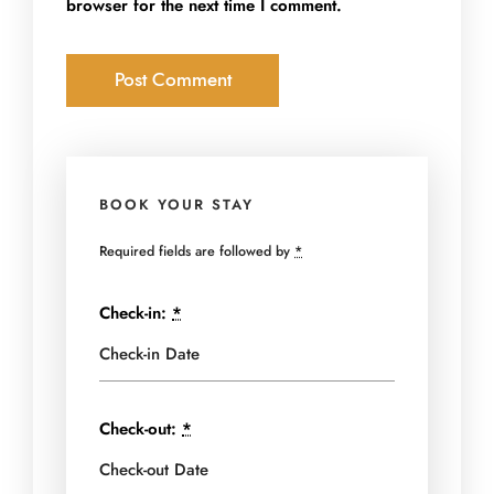
browser for the next time I comment.
BOOK YOUR STAY
Required fields are followed by
*
Check-in:
*
Check-out:
*