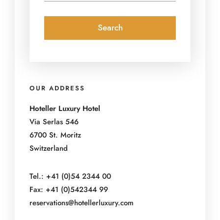
OUR ADDRESS
Hoteller Luxury Hotel
Via Serlas 546
6700 St. Moritz
Switzerland
Tel.: +41 (0)54 2344 00
Fax: +41 (0)542344 99
reservations@hotellerluxury.com