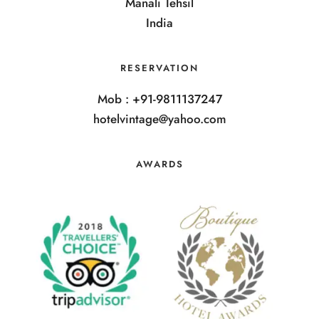
Manali Tehsil
India
RESERVATION
Mob : +91-9811137247
hotelvintage@yahoo.com
AWARDS