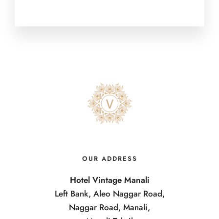
OUR ADDRESS
Hotel Vintage Manali
Left Bank, Aleo Naggar Road,
Naggar Road, Manali,