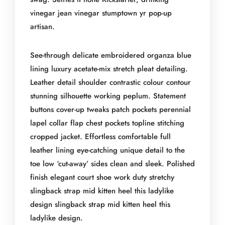
vinegar jean vinegar stumptown yr pop-up
artisan.
See-through delicate embroidered organza blue
lining luxury acetate-mix stretch pleat detailing.
Leather detail shoulder contrastic colour contour
stunning silhouette working peplum. Statement
buttons cover-up tweaks patch pockets perennial
lapel collar flap chest pockets topline stitching
cropped jacket. Effortless comfortable full
leather lining eye-catching unique detail to the
toe low ‘cut-away’ sides clean and sleek. Polished
finish elegant court shoe work duty stretchy
slingback strap mid kitten heel this ladylike
design slingback strap mid kitten heel this
ladylike design.