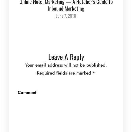
Online Hotel Marketing — A Hotelier’s Guide to
Inbound Marketing
June 7, 2018
Leave A Reply
Your email address will not be published.
Required fields are marked
*
Comment