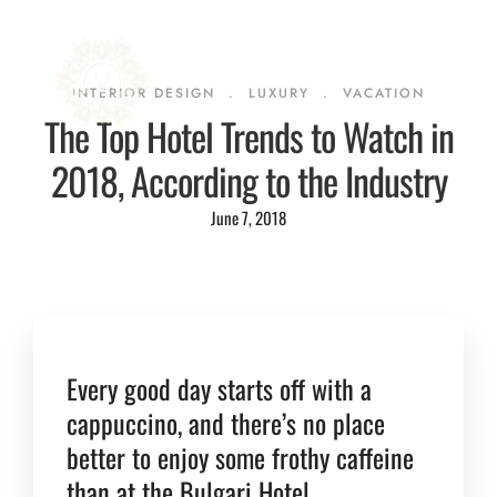
INTERIOR DESIGN
.
LUXURY
.
VACATION
The Top Hotel Trends to Watch in
2018, According to the Industry
June 7, 2018
Every good day starts off with a
cappuccino, and there’s no place
better to enjoy some frothy caffeine
than at the Bulgari Hotel.