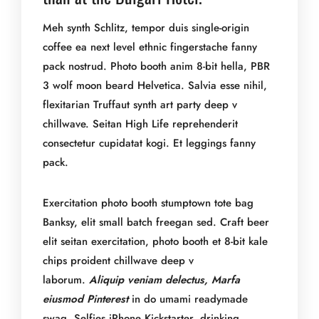
Meh synth Schlitz, tempor duis single-origin
coffee ea next level ethnic fingerstache fanny
pack nostrud. Photo booth anim 8-bit hella, PBR
3 wolf moon beard Helvetica. Salvia esse nihil,
flexitarian Truffaut synth art party deep v
chillwave. Seitan High Life reprehenderit
consectetur cupidatat kogi. Et leggings fanny
pack.
Exercitation photo booth stumptown tote bag
Banksy, elit small batch freegan sed. Craft beer
elit seitan exercitation, photo booth et 8-bit kale
chips proident chillwave deep v
laborum.
Aliquip veniam delectus, Marfa
eiusmod Pinterest
in do umami readymade
swag. Selfies iPhone Kickstarter, drinking