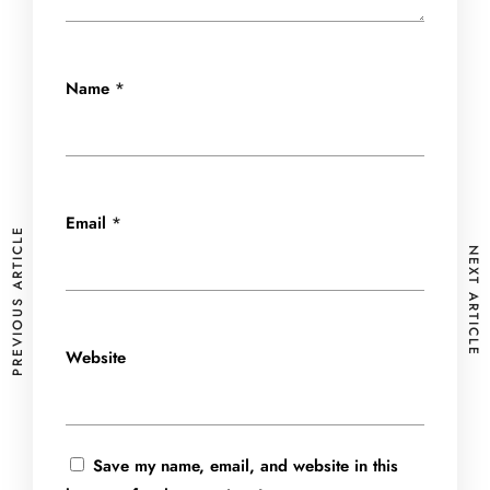
Name
*
Email
*
PREVIOUS ARTICLE
NEXT ARTICLE
Website
Save my name, email, and website in this