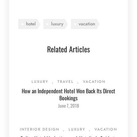
hotel
luxury
vacation
Related Articles
LUXURY
,
TRAVEL
,
VACATION
How an Independent Hotel Won Back Its Direct
Bookings
June 7, 2018
INTERIOR DESIGN
,
LUXURY
,
VACATION