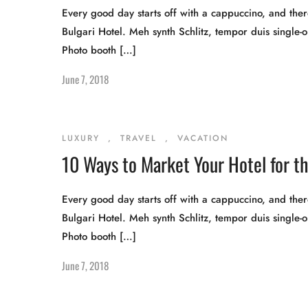
Every good day starts off with a cappuccino, and there
Bulgari Hotel. Meh synth Schlitz, tempor duis single-o
Photo booth […]
June 7, 2018
LUXURY
,
TRAVEL
,
VACATION
10 Ways to Market Your Hotel for 
Every good day starts off with a cappuccino, and there
Bulgari Hotel. Meh synth Schlitz, tempor duis single-o
Photo booth […]
June 7, 2018