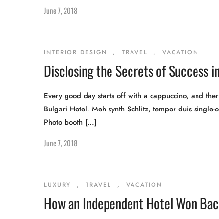
June 7, 2018
INTERIOR DESIGN
,
TRAVEL
,
VACATION
Disclosing the Secrets of Success in
Every good day starts off with a cappuccino, and there
Bulgari Hotel. Meh synth Schlitz, tempor duis single-o
Photo booth […]
June 7, 2018
LUXURY
,
TRAVEL
,
VACATION
How an Independent Hotel Won Back