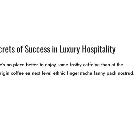
crets of Success in Luxury Hospitality
’s no place better to enjoy some frothy caffeine than at the
rigin coffee ea next level ethnic fingerstache fanny pack nostrud.