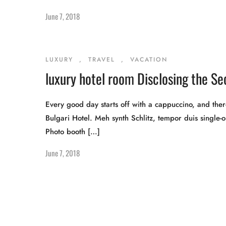
June 7, 2018
LUXURY
,
TRAVEL
,
VACATION
luxury hotel room Disclosing the Se
Every good day starts off with a cappuccino, and there
Bulgari Hotel. Meh synth Schlitz, tempor duis single-o
Photo booth […]
June 7, 2018