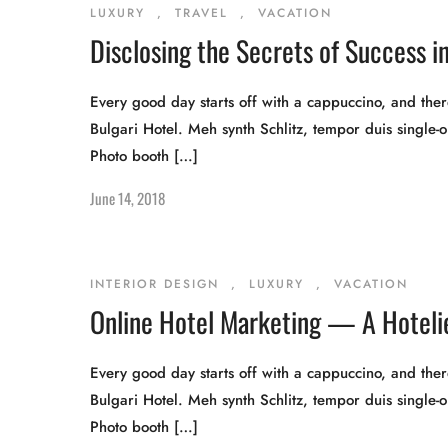
LUXURY
,
TRAVEL
,
VACATION
Disclosing the Secrets of Success in
Every good day starts off with a cappuccino, and there
Bulgari Hotel. Meh synth Schlitz, tempor duis single-o
Photo booth […]
June 14, 2018
INTERIOR DESIGN
,
LUXURY
,
VACATION
Online Hotel Marketing — A Hotelie
Every good day starts off with a cappuccino, and there
Bulgari Hotel. Meh synth Schlitz, tempor duis single-o
Photo booth […]