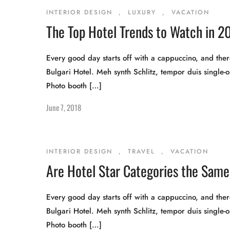
INTERIOR DESIGN
,
LUXURY
,
VACATION
The Top Hotel Trends to Watch in 20
Every good day starts off with a cappuccino, and there
Bulgari Hotel. Meh synth Schlitz, tempor duis single-o
Photo booth […]
June 7, 2018
INTERIOR DESIGN
,
TRAVEL
,
VACATION
Are Hotel Star Categories the Same 
Every good day starts off with a cappuccino, and there
Bulgari Hotel. Meh synth Schlitz, tempor duis single-o
Photo booth […]