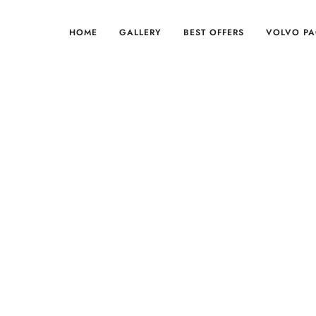
HOME
GALLERY
BEST OFFERS
VOLVO P