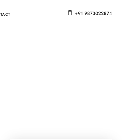
+91 9873022874
TACT