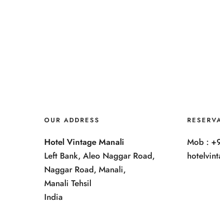
OUR ADDRESS
RESERV
Hotel Vintage Manali
Mob : +
Left Bank, Aleo Naggar Road,
hotelvi
Naggar Road, Manali,
Manali Tehsil
India