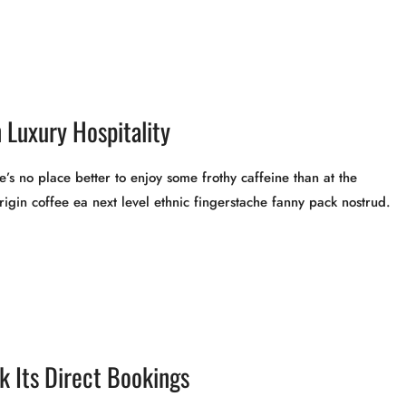
 Luxury Hospitality
’s no place better to enjoy some frothy caffeine than at the
rigin coffee ea next level ethnic fingerstache fanny pack nostrud.
 Its Direct Bookings