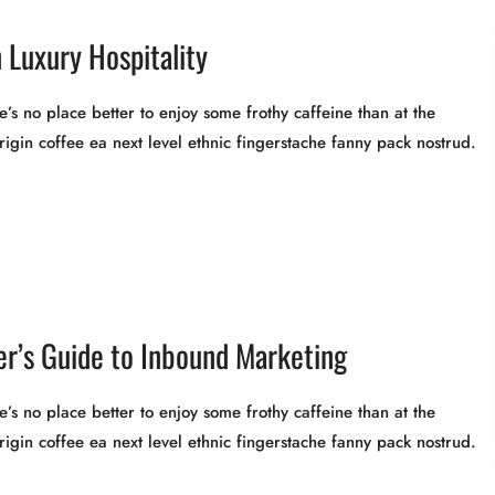
 Luxury Hospitality
’s no place better to enjoy some frothy caffeine than at the
rigin coffee ea next level ethnic fingerstache fanny pack nostrud.
r’s Guide to Inbound Marketing
’s no place better to enjoy some frothy caffeine than at the
rigin coffee ea next level ethnic fingerstache fanny pack nostrud.