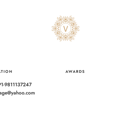
ATION
AWARDS
91-9811137247
ntage@yahoo.com