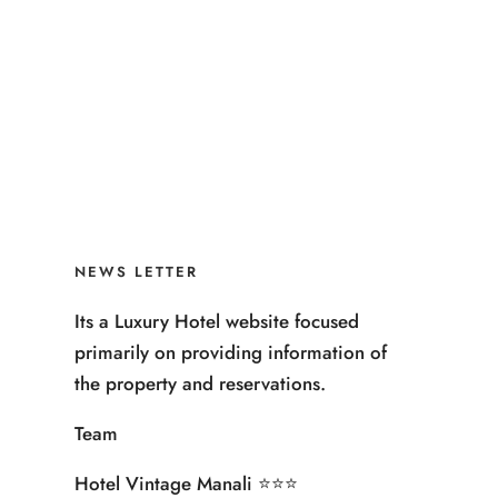
NEWS LETTER
Its a Luxury Hotel website focused
primarily on providing information of
the property and reservations.
Team
Hotel Vintage Manali ⭐️⭐️⭐️