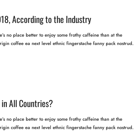
18, According to the Industry
’s no place better to enjoy some frothy caffeine than at the
rigin coffee ea next level ethnic fingerstache fanny pack nostrud.
in All Countries?
’s no place better to enjoy some frothy caffeine than at the
rigin coffee ea next level ethnic fingerstache fanny pack nostrud.