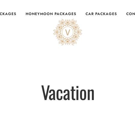
ACKAGES
HONEYMOON PACKAGES
CAR PACKAGES
CON
Vacation