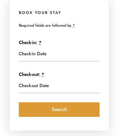
BOOK YOUR STAY
Required fields are followed by
*
Check-in:
*
Check-out:
*