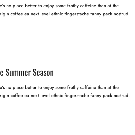
’s no place better to enjoy some frothy caffeine than at the
rigin coffee ea next level ethnic fingerstache fanny pack nostrud.
the Summer Season
’s no place better to enjoy some frothy caffeine than at the
rigin coffee ea next level ethnic fingerstache fanny pack nostrud.