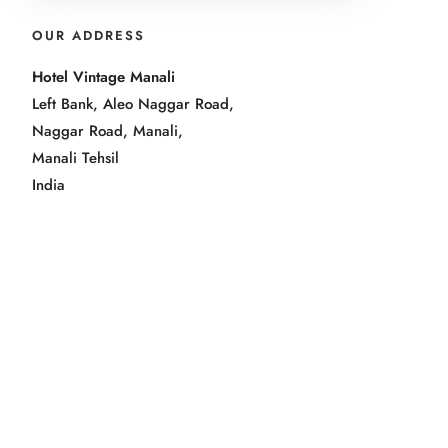
OUR ADDRESS
Hotel Vintage Manali
Left Bank, Aleo Naggar Road,
Naggar Road, Manali,
Manali Tehsil
India