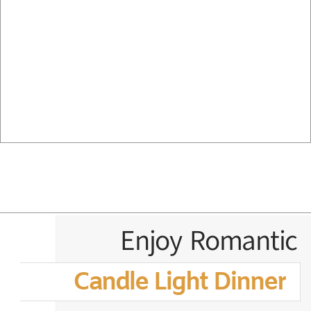
Enjoy Romantic
Candle Light Dinner