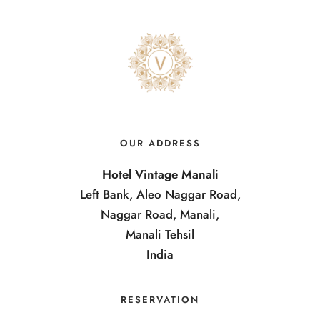
OUR ADDRESS
Hotel Vintage Manali
Left Bank, Aleo Naggar Road,
Naggar Road, Manali,
Manali Tehsil
India
RESERVATION