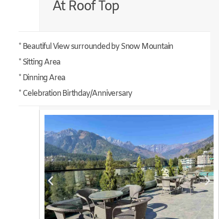
At Roof Top
* Beautiful View surrounded by Snow Mountain
* Sitting Area
* Dinning Area
* Celebration Birthday/Anniversary