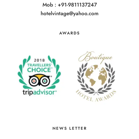
Mob : +91-9811137247
hotelvintage@yahoo.com
AWARDS
NEWS LETTER