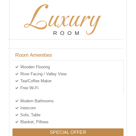
Luxury
ROOM
Room Amenities
Wooden Flooring
River Facing / Valley View
Tea/Coffee Maker
Free Wi-Fi
Modern Bathrooms
Intercom
Sofa, Table
Blanket, Pillows
SPECIAL OFFER