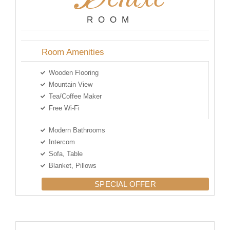
ROOM
Room Amenities
Wooden Flooring
Mountain View
Tea/Coffee Maker
Free Wi-Fi
Modern Bathrooms
Intercom
Sofa, Table
Blanket, Pillows
SPECIAL OFFER