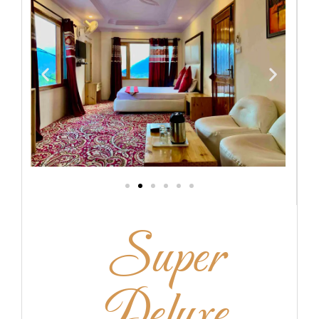
Super
Deluxe