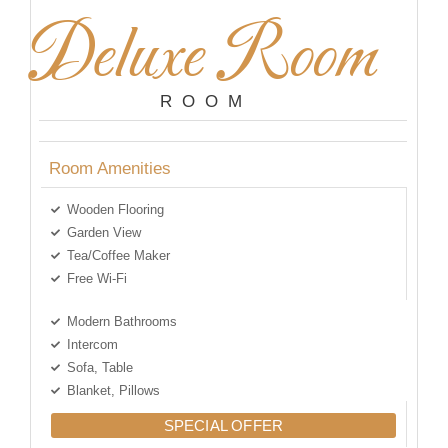
Deluxe Room
ROOM
Room Amenities
Wooden Flooring
Garden View
Tea/Coffee Maker
Free Wi-Fi
Modern Bathrooms
Intercom
Sofa, Table
Blanket, Pillows
SPECIAL OFFER