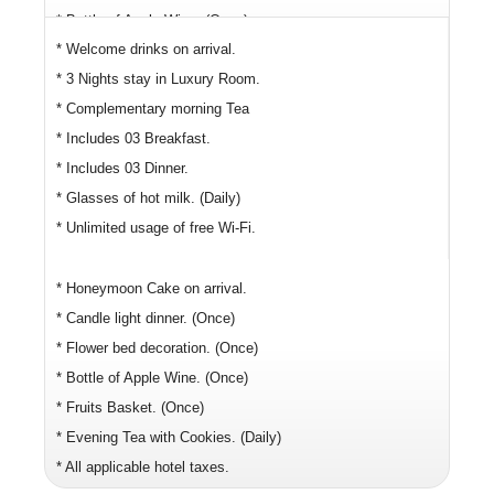
* Bottle of Apple Wine. (Once)
* Welcome drinks on arrival.
* Fruits Basket. (Once)
* 3 Nights stay in Luxury Room.
* Evening Tea with Cookies. (Daily)
* Complementary morning Tea
* All applicable hotel taxes.
* Includes 03 Breakfast.
* Includes 03 Dinner.
* Glasses of hot milk. (Daily)
* Unlimited usage of free Wi-Fi.
* Honeymoon Cake on arrival.
* Candle light dinner. (Once)
* Flower bed decoration. (Once)
* Bottle of Apple Wine. (Once)
* Fruits Basket. (Once)
* Evening Tea with Cookies. (Daily)
* All applicable hotel taxes.