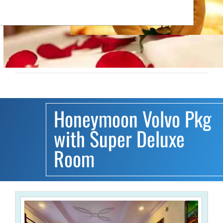
Honeymoon Volvo Pkg
with Super Deluxe
Room