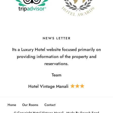
NEWS LETTER
Its a Luxury Hotel website focused primarily on
providing information of the property and
reservations.
Team
Hotel Vintage Manali
Home
Our Rooms
Contact
© Copyright Hotel Vintage Manali - Made By Sparsh Sood