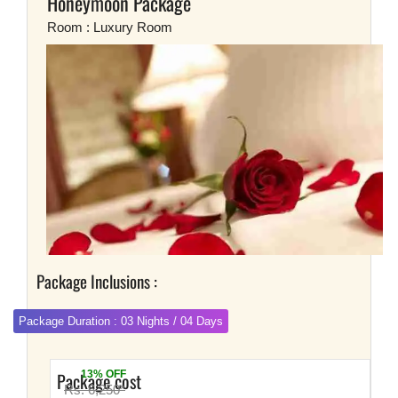
Honeymoon Package
Room : Luxury Room
Package Inclusions :
Package Duration : 03 Nights / 04 Days
Package cost
13% OFF
Rs. 6,250*