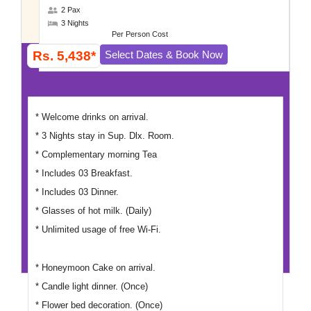
2 Pax
3 Nights
Per Person Cost
Rs. 5,438*
Select Dates & Book Now
* Welcome drinks on arrival.
* 3 Nights stay in Sup. Dlx. Room.
* Complementary morning Tea
* Includes 03 Breakfast.
* Includes 03 Dinner.
* Glasses of hot milk. (Daily)
* Unlimited usage of free Wi-Fi.
* Honeymoon Cake on arrival.
* Candle light dinner. (Once)
* Flower bed decoration. (Once)