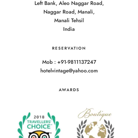
Left Bank, Aleo Naggar Road,
Naggar Road, Manali,
Manali Tehsil
India
RESERVATION
Mob : +91-9811137247
hotelvintage@yahoo.com
AWARDS