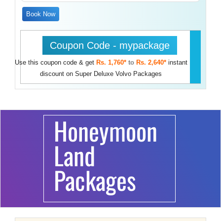
Book Now
Coupon Code - mypackage
Use this coupon code & get
Rs. 1,760*
to
Rs. 2,640*
instant
discount on Super Deluxe Volvo Packages
Honeymoon
Land
Packages