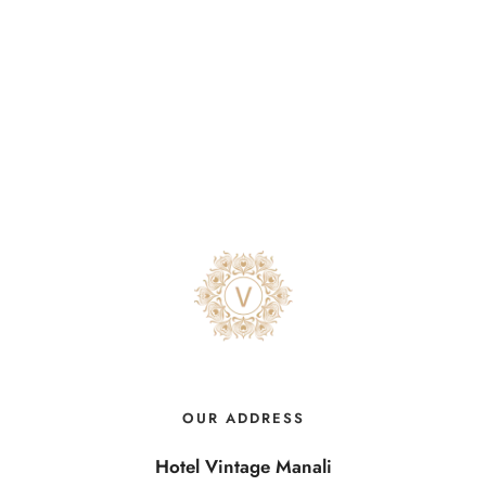
OUR ADDRESS
Hotel Vintage Manali