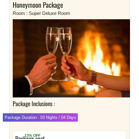
Honeymoon Package
Room : Super Deluxe Room
Package Inclusions :
Package Duration : 03 Nights / 04 Days
13% OFF
Package cost