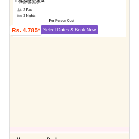
Rs. 5,500*
2 Pax
3 Nights
Per Person Cost
Rs. 4,785*
Select Dates & Book Now