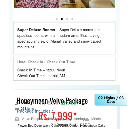
Super Deluxe Rooms
–
Super Deluxe rooms are
spacious rooms with
all modern amenities having
spectacular view
of Manali valley and snow caped
mountains.
Hotel Check In / Check Out Time
Check In Time – 12:00 Noon
Check Out Time – 11:00 AM
Honeymoon Volvo Package
02 Nights / 03
Days
Rs. 8,999*
11% Off
02 Pax
02 Nights
Rs. 7,999*
Package Includes :
Volvo Bus
Hotel Stay
Sightseeing
Meals
Per Person Cost + GST Extra
Flower Bed Decoration, Candle Light Dinner, Honeymoon Cake,