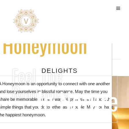
Honeymoon Packages
Honeymoon
Feel The
DELIGHTS
Romance
A Honeymoon is an opportunity to connect with one another
In Nature
and lose yourselves in blissful romance. May the time you
share be memorable in every way. Happiness is all about the
simple things that you do together as a couple. May you have
the happiest honeymoon.