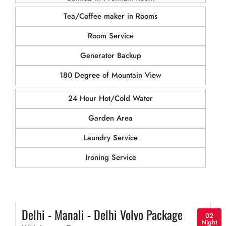
Tea/Coffee maker in Rooms
Room Service
Generator Backup
180 Degree of Mountain View
24 Hour Hot/Cold Water
Garden Area
Laundry Service
Ironing Service
Delhi - Manali - Delhi Volvo Package
02
Night