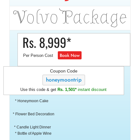
Volvo Package
Rs. 8,999*
Book Now
Per Person Cost
Coupon Code
honeymoontrip
Use this code & get
Rs. 1,501*
instant discount
* Honeymoon Cake
* Flower Bed Decoration
* Candle Light Dinner
* Bottle of Apple Wine