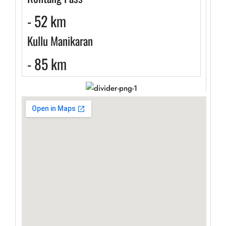
- 52 km
Kullu Manikaran
- 85 km