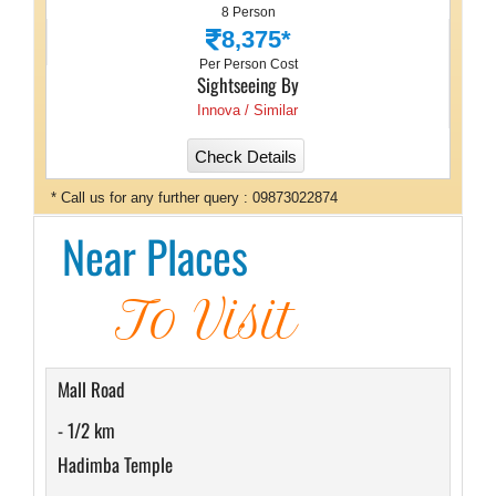
8 Person
8,375*
Per Person Cost
Sightseeing By
Innova / Similar
Check Details
* Call us for any further query : 09873022874
Near Places
To Visit
Mall Road
- 1/2 km
Hadimba Temple