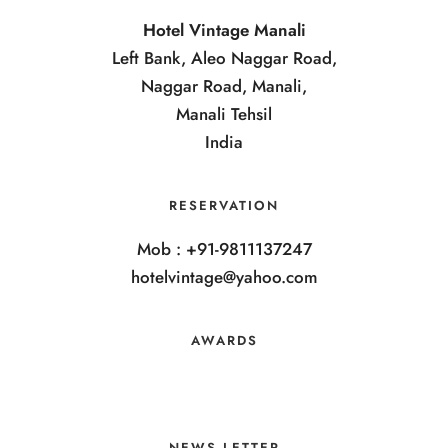
Hotel Vintage Manali
Left Bank, Aleo Naggar Road,
Naggar Road, Manali,
Manali Tehsil
India
RESERVATION
Mob : +91-9811137247
hotelvintage@yahoo.com
AWARDS
NEWS LETTER