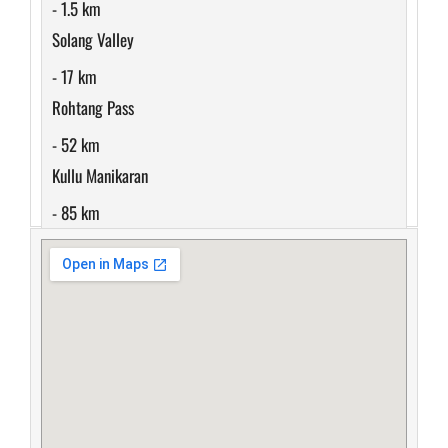
- 1.5 km
Solang Valley
- 17 km
Rohtang Pass
- 52 km
Kullu Manikaran
- 85 km