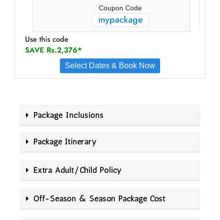
Coupon Code
mypackage
Use this code
SAVE Rs.2,376*
Select Dates & Book Now
Package Inclusions
Package Itinerary
Extra Adult/Child Policy
Off-Season & Season Package Cost