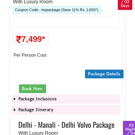
/ 03
With Luxury Room
Days
Coupon Code - mypackage (Save 11% Rs. 1,650*)
7,499*
Per Person Cost
Package Details
Book Now
Package Inclusions
Package Itinerary
Delhi - Manali - Delhi Volvo Package
03
Night
/ 0
With Luxury Room