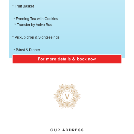
* Fruit Basket
* Evening Tea with Cookies
* Transfer by Volvo Bus
* Pickup drop & Sightseeings
* B/fast & Dinner
For more details & book now
OUR ADDRESS