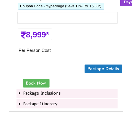
Day
Coupon Code - mypackage (Save 11% Rs. 1,980*)
8,999*
Per Person Cost
Package Details
Book Now
Package Inclusions
Package Itinerary