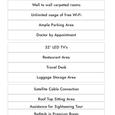
Wall to wall carpeted rooms
Unlimited usage of free Wi-Fi
Ample Parking Area
Doctor by Appointment
32″ LED TV’s
Restaurant Area
Travel Desk
Luggage Storage Area
Satellite Cable Connection
Roof Top Sitting Area
Assistance for Sightseeing Tour
Bathtub in Premium Room