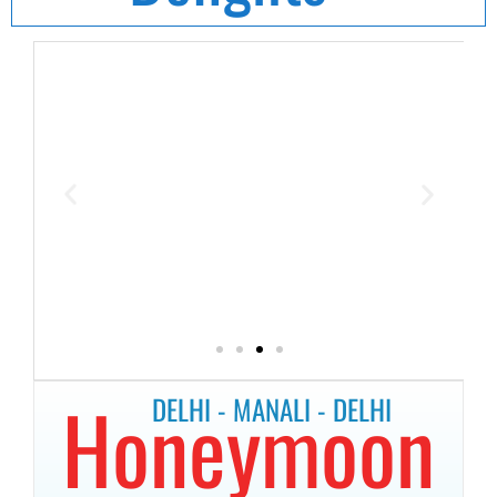
Honeymoon
DELHI - MANALI - DELHI