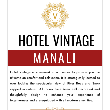
HOTEL VINTAGE
MANALI
Hotel Vintage is conceived in a manner to provide you the
ultimate an comfort and relaxation. It is strategically located to
over looking the spectacular view of River Beas and Snow
capped mountains. All rooms have been well decorated and
thoughtfully design to enhance your experience of
togetherness and are equipped with all modern amenities.