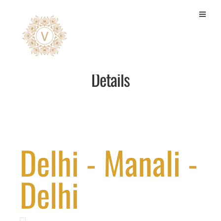
Luxury Room 4N/5D Package
Details
Delhi - Manali -
Delhi