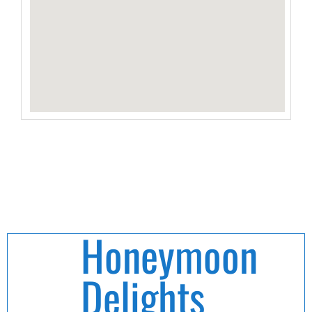
Honeymoon
Delights