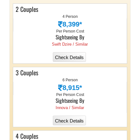
2 Couples
4 Person
8,399*
Per Person Cost
Sightseeing By
Swift Dzire / Similar
Check Details
3 Couples
6 Person
8,915*
Per Person Cost
Sightseeing By
Innova / Similar
Check Details
4 Couples