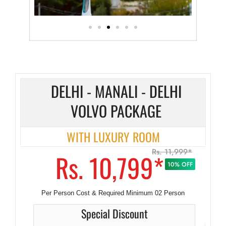
DELHI - MANALI - DELHI
VOLVO PACKAGE
WITH LUXURY ROOM
Rs. 11,999*
Rs. 10,799*
10% OFF
Per Person Cost & Required Minimum 02 Person
Special Discount