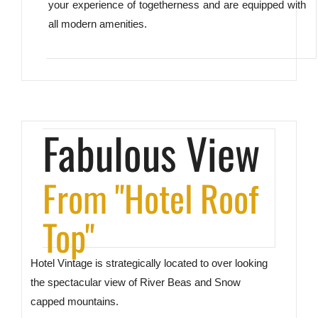
your experience of togetherness and are equipped with
all modern amenities.
Fabulous View
From "Hotel Roof
Top"
Hotel Vintage is strategically located to over looking
the spectacular view of River Beas and Snow
capped mountains.