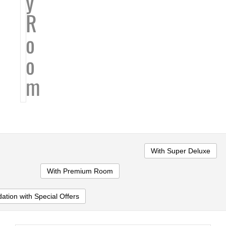
y
R
o
o
m
With Super Deluxe
With Premium Room
tion with Special Offers