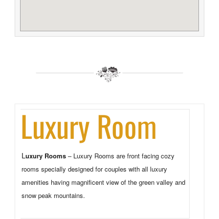
Luxury Room
uxury Rooms
– Luxury Rooms are front facing cozy
L
rooms specially designed for couples with all luxury
amenities having magnificent view of the green valley and
snow peak mountains.