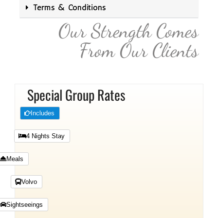
Terms & Conditions
Our Strength Comes
From Our Clients
Special Group Rates
Includes
4 Nights Stay
Meals
Volvo
Sightseeings