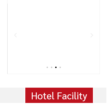
Hotel Facility