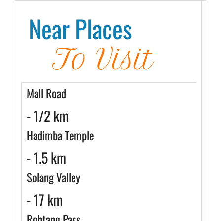
Near Places
To Visit
Mall Road
- 1/2 km
Hadimba Temple
- 1.5 km
Solang Valley
- 17 km
Rohtang Pass