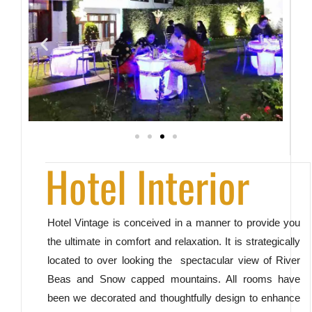
Hotel Interior
Hotel Vintage is conceived in a manner to provide you
the ultimate in comfort and relaxation. It is strategically
located to over looking the spectacular view of River
Beas and Snow capped mountains. All rooms have
been we decorated and thoughtfully design to enhance