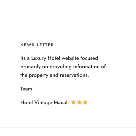
NEWS LETTER
Its a Luxury Hotel website focused
primarily on providing information of
the property and reservations.
Team
Hotel Vintage Manali