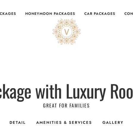
ACKAGES
HONEYMOON PACKAGES
CAR PACKAGES
CON
ckage with Luxury R
GREAT FOR FAMILIES
DETAIL
AMENITIES & SERVICES
GALLERY