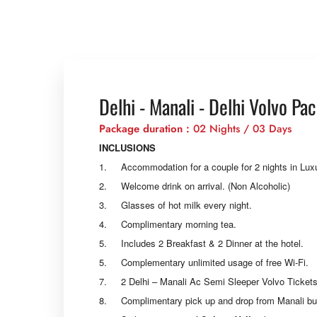
Delhi - Manali - Delhi Volvo Pa
Package duration :
02 Nights / 03 Days
INCLUSIONS
1. Accommodation for a couple for 2 nights in Lu
2. Welcome drink on arrival. (Non Alcoholic)
3. Glasses of hot milk every night.
4. Complimentary morning tea.
5. Includes 2 Breakfast & 2 Dinner at the hotel.
5. Complementary unlimited usage of free Wi-Fi.
7. 2 Delhi – Manali Ac Semi Sleeper Volvo Tickets
8. Complimentary pick up and drop from Manali bus s