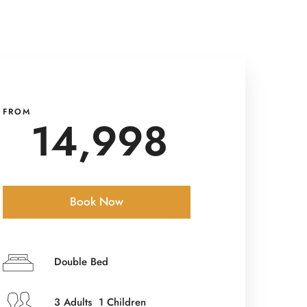
FROM
14,998
Book Now
Check-in Date
*
Double Bed
3 Adults 1 Children