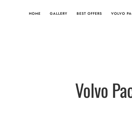
HOME
GALLERY
BEST OFFERS
VOLVO P
Volvo Pa