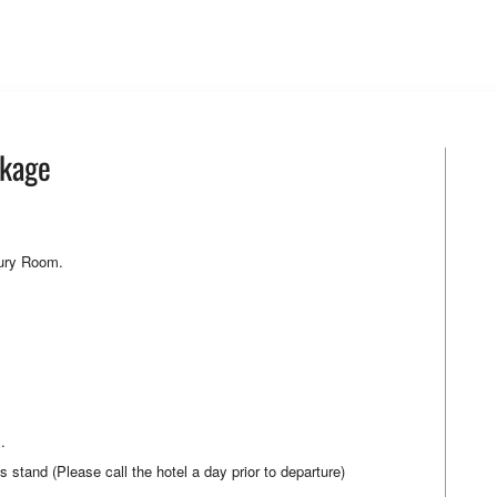
ckage
xury Room.
.
tand (Please call the hotel a day prior to departure)