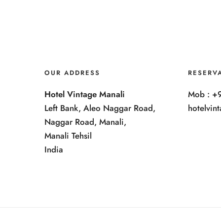
OUR ADDRESS
RESERV
Hotel Vintage Manali
Mob : +
Left Bank, Aleo Naggar Road,
hotelvi
Naggar Road, Manali,
Manali Tehsil
India