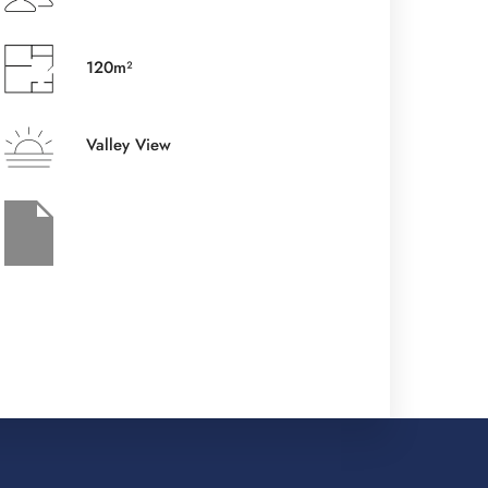
Check-out Date
*
120m²
Valley View