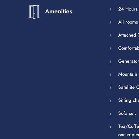
24 Hours 
Amenities
All rooms
Attached T
Comfortab
Generator
Mountain 
Satellite
Sitting ch
Sofa set.
Tea/Coffe
one reple