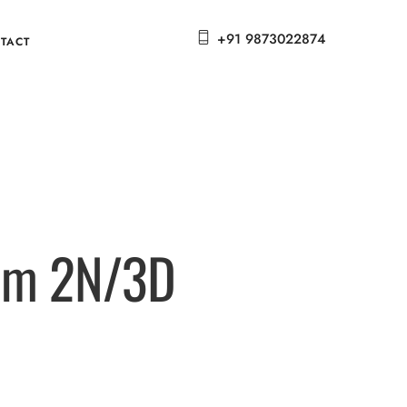
+91 9873022874
TACT
oom 2N/3D