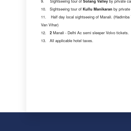
9. Sightseeing tour of
Solang Valley
by private ca
10. Sightseeing tour of
Kullu Manikaran
by private 
11. Half day local sightseeing of Manali. (Hadimba
Van Vihar)
12.
2
Manali - Delhi Ac semi sleeper Volvo tickets.
13. All applicable hotel taxes.