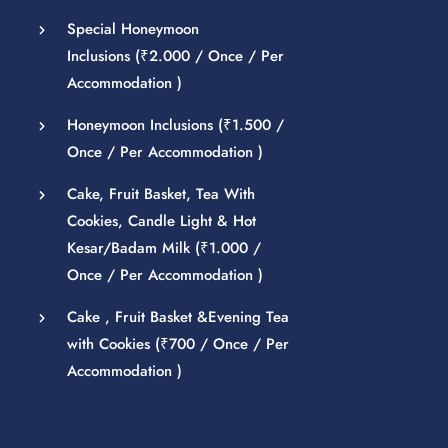
Special Honeymoon
Inclusions (
₹
2.000
/ Once / Per
Accommodation )
Honeymoon Inclusions (
₹
1.500
/
Once / Per Accommodation )
Cake, Fruit Basket, Tea With
Cookies, Candle Light & Hot
Kesar/Badam Milk (
₹
1.000
/
Once / Per Accommodation )
Cake , Fruit Basket &Evening Tea
with Cookies (
₹
700
/ Once / Per
Accommodation )