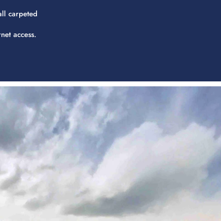
all carpeted
rnet access.