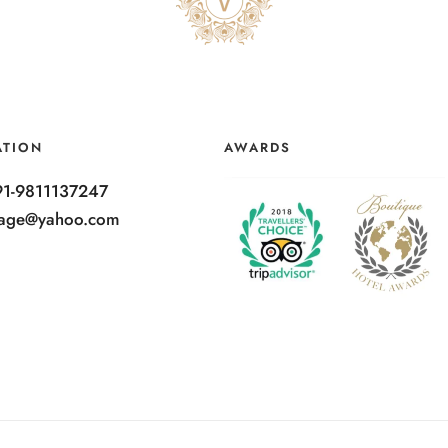
ATION
AWARDS
91-9811137247
ntage@yahoo.com