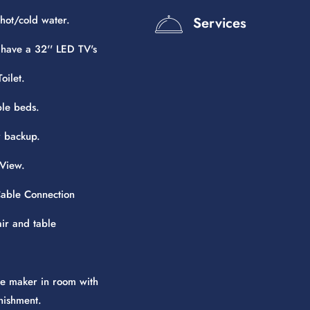
hot/cold water.
Services
 have a 32'' LED TV's
oilet.
le beds.
 backup.
View.
 Cable Connection
air and table
e maker in room with
nishment.