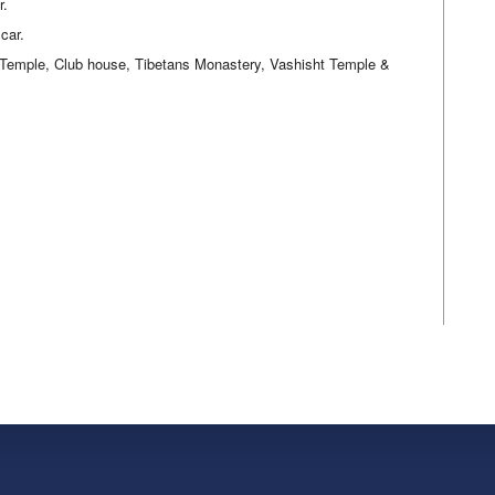
r.
car.
 Temple, Club house, Tibetans Monastery, Vashisht Temple &