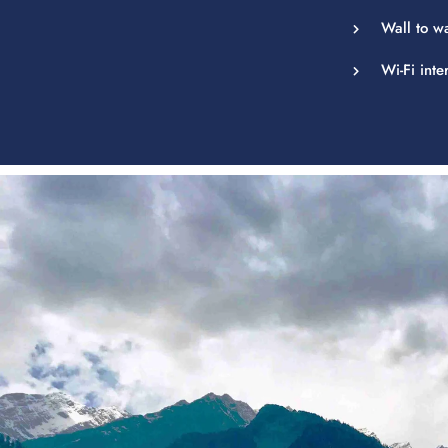
Wall to w
Wi-Fi inte