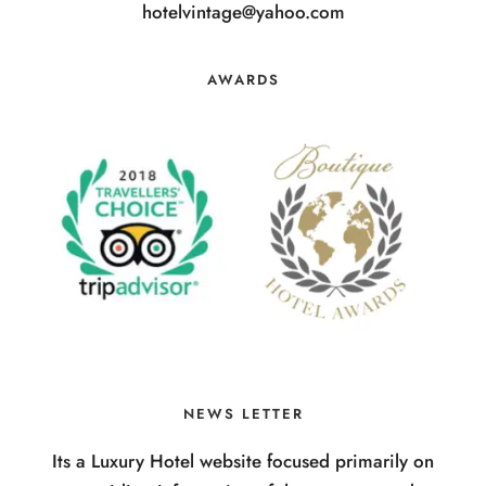
hotelvintage@yahoo.com
AWARDS
NEWS LETTER
Its a Luxury Hotel website focused primarily on