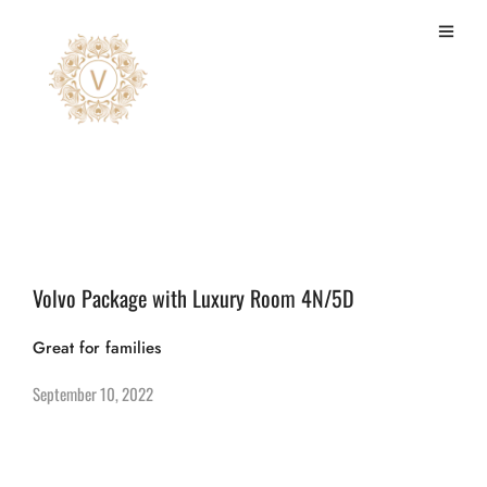
Wall to wall carpeted
Volvo Package with Luxury Room 4N/5D
Great for families
September 10, 2022