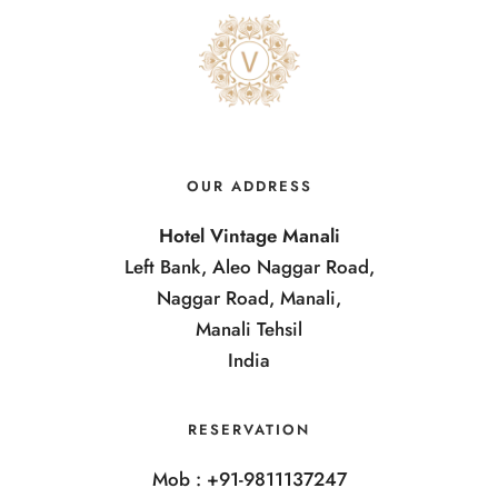
OUR ADDRESS
Hotel Vintage Manali
Left Bank, Aleo Naggar Road,
Naggar Road, Manali,
Manali Tehsil
India
RESERVATION
Mob : +91-9811137247