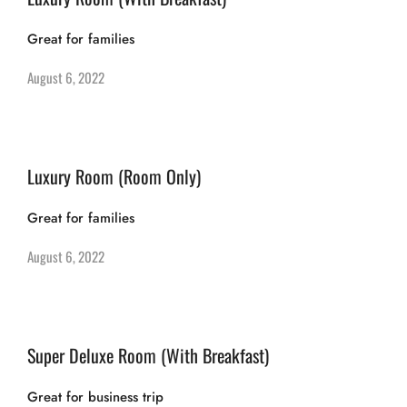
Great for families
August 6, 2022
Luxury Room (Room Only)
Great for families
August 6, 2022
Super Deluxe Room (With Breakfast)
Great for business trip