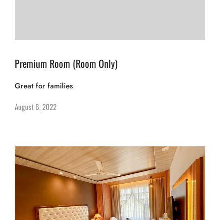
Premium Room (Room Only)
Great for families
August 6, 2022