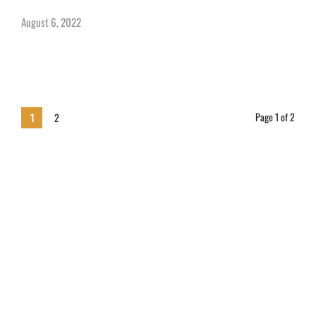
August 6, 2022
Page 1 of 2
1
2