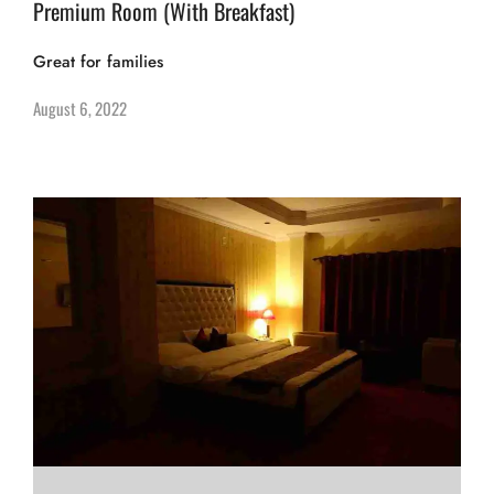
Premium Room (With Breakfast)
Great for families
August 6, 2022