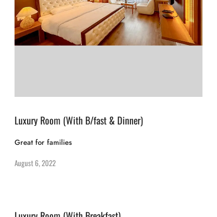
Luxury Room (With B/fast & Dinner)
Great for families
August 6, 2022
Luxury Room (With Breakfast)