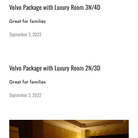
Volvo Package with Luxury Room 3N/4D
Great for families
September 3, 2022
Volvo Package with Luxury Room 2N/3D
Great for families
September 3, 2022