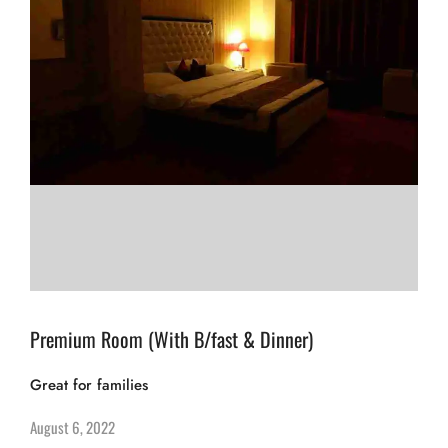
Premium Room (With B/fast & Dinner)
Great for families
August 6, 2022