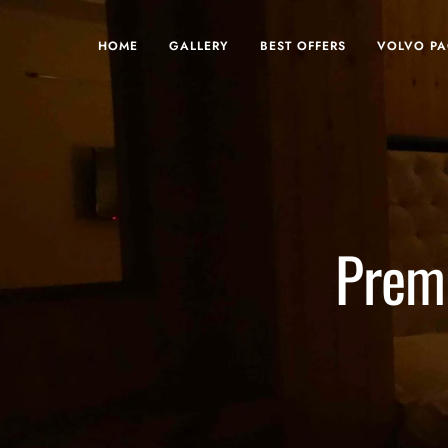
HOME
GALLERY
BEST OFFERS
VOLVO P
Prem