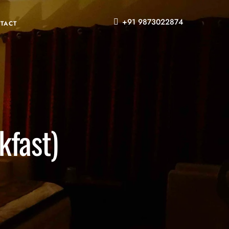
+91 9873022874
TACT
fast)