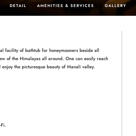
DETAIL
AMENITIES & SERVICES
GALLERY
 facility of bathtub for honeymooners beside all
iew of the Himalayas all around. One can easily reach
d enjoy the picturesque beauty of Manali valley.
Fi.