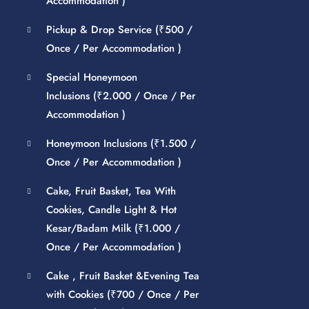
Accommodation )
Pickup & Drop Service (
₹
500
/
Once / Per Accommodation )
Special Honeymoon
Inclusions (
₹
2.000
/ Once / Per
Accommodation )
Honeymoon Inclusions (
₹
1.500
/
Once / Per Accommodation )
Cake, Fruit Basket, Tea With
Cookies, Candle Light & Hot
Kesar/Badam Milk (
₹
1.000
/
Once / Per Accommodation )
Cake , Fruit Basket &Evening Tea
with Cookies (
₹
700
/ Once / Per