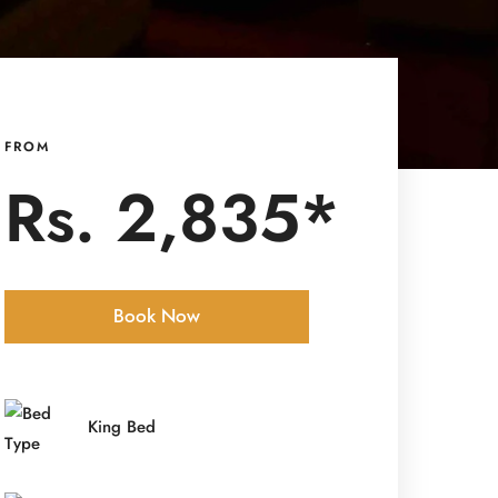
FROM
Rs. 2,835*
Book Now
Check-in Date
*
King Bed
Check-out Date
*