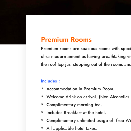
Premium Rooms
Premium rooms are spacious rooms with special
ultra modern amenities having breathtaking v
the roof top just stepping out of the rooms an
Includes :
* Accommodation in Premium Room.
* Welcome drink on arrival. (Non Alcoholic)
* Complimentary morning tea.
* Includes Breakfast at the hotel.
* Complimentary unlimited usage of free Wi-
* All applicable hotel taxes.