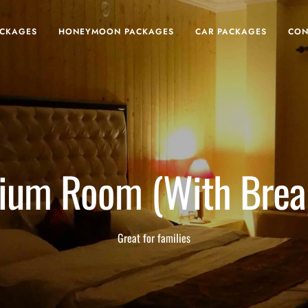
ACKAGES
HONEYMOON PACKAGES
CAR PACKAGES
CON
ium Room (With Break
Great for families