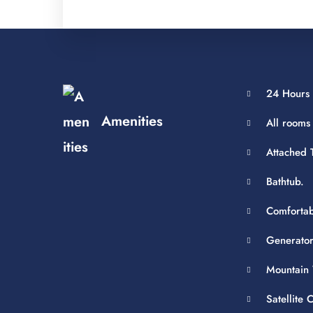
24 Hours 
Amenities
All rooms
Attached T
Bathtub.
Comfortab
Generator
Mountain 
Satellite