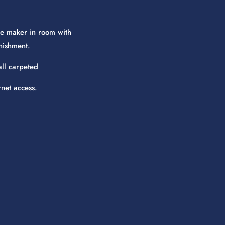
e maker in room with
nishment.
all carpeted
rnet access.