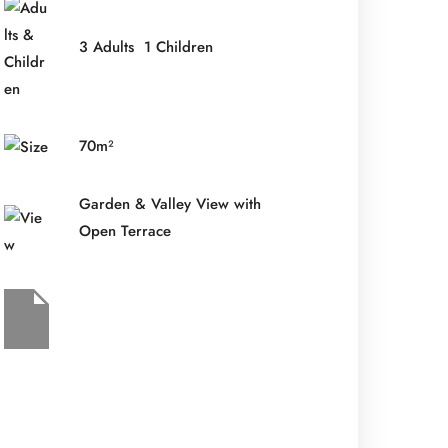
3 Adults 1 Children
70m²
Garden & Valley View with
Open Terrace