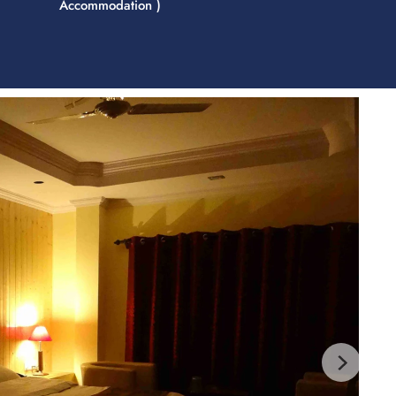
Accommodation )