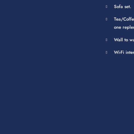
Sofa set.
Tea/Coffe
one reple
Wall to w
Wi-Fi inte