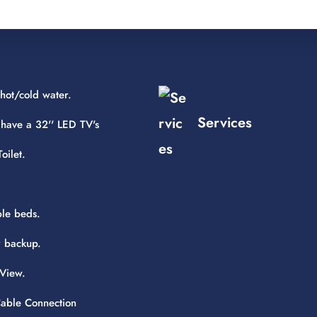
hot/cold water.
Services
 have a 32'' LED TV's
oilet.
le beds.
 backup.
View.
 Cable Connection