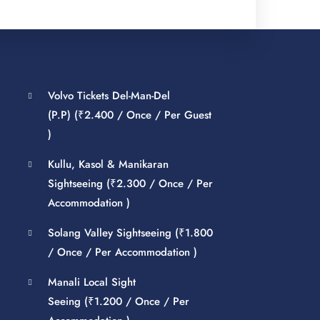
Volvo Tickets Del-Man-Del
(P.P) (
₹
2.400
/ Once / Per Guest
)
Kullu, Kasol & Manikaran
Sightseeing (
₹
2.300
/ Once / Per
Accommodation )
Solang Valley Sightseeing (
₹
1.800
/ Once / Per Accommodation )
Manali Local Sight
Seeing (
₹
1.200
/ Once / Per