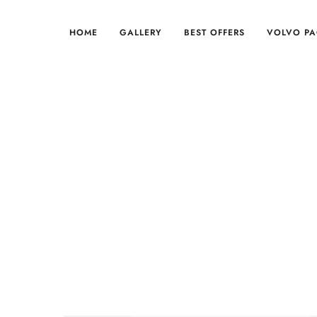
HOME
GALLERY
BEST OFFERS
VOLVO P