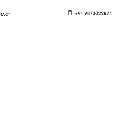
+91 9873022874
TACT