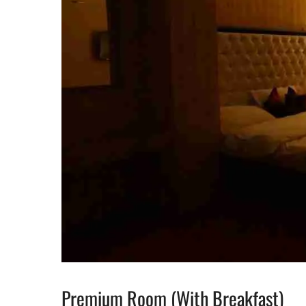
Premium Room (With Breakfast)