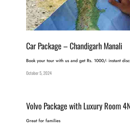
Car Package – Chandigarh Manali
Book your tour with us and get Rs. 1000/- instant disc
October 5, 2024
Volvo Package with Luxury Room 4
Great for families