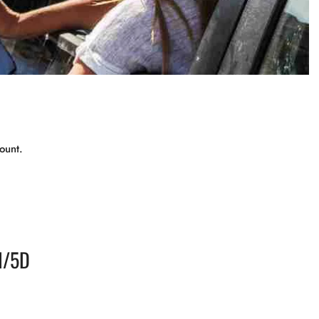
ount.
N/5D