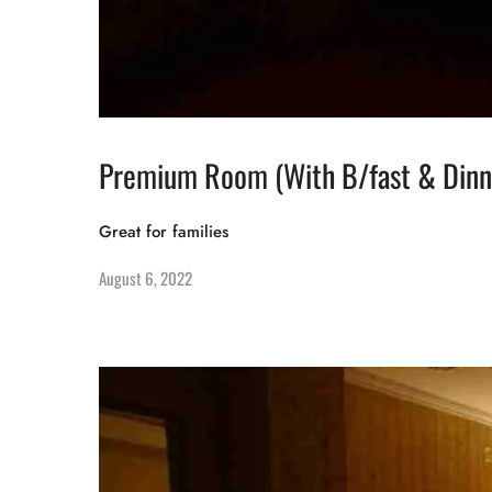
Premium Room (With B/fast & Dinn
Great for families
August 6, 2022