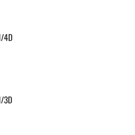
N/4D
N/3D