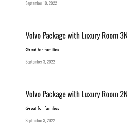
September 10, 2022
Volvo Package with Luxury Room 3
Great for families
September 3, 2022
Volvo Package with Luxury Room 2
Great for families
September 3, 2022