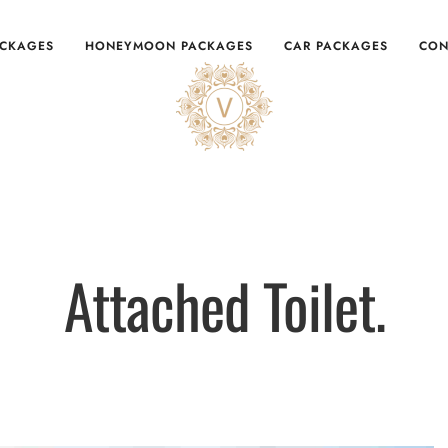
ACKAGES
HONEYMOON PACKAGES
CAR PACKAGES
CON
Attached Toilet.