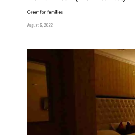
Great for families
August 6, 2022