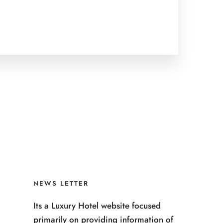
NEWS LETTER
Its a Luxury Hotel website focused
primarily on providing information of