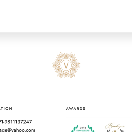
ATION
AWARDS
91-9811137247
ntage@yahoo.com