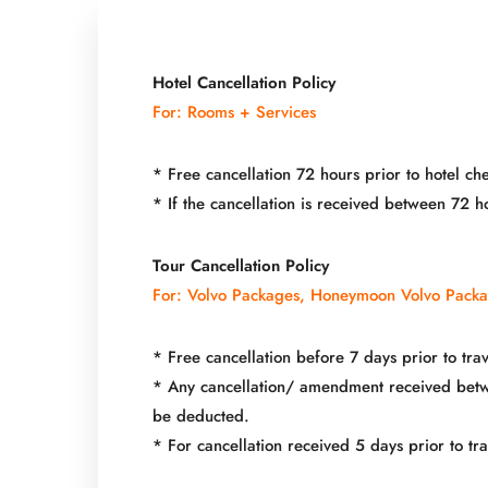
Hotel Cancellation Policy
For: Rooms + Services
* Free cancellation 72 hours prior to hotel che
* If the cancellation is received between 72 
Tour Cancellation Policy
For: Volvo Packages, Honeymoon Volvo Pack
* Free cancellation before 7 days prior to trav
* Any cancellation/ amendment received betwee
be deducted.
* For cancellation received 5 days prior to t