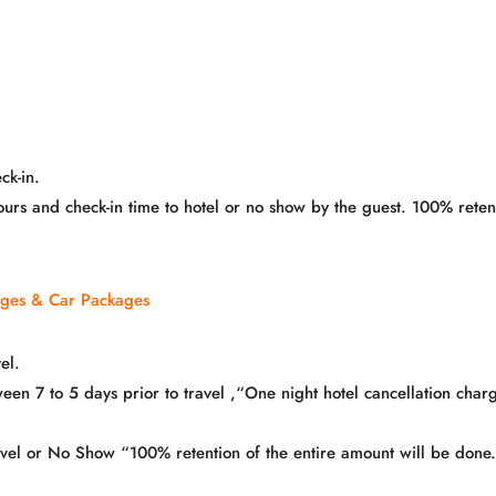
ck-in.
hours and check-in time to hotel or no show by the guest. 100% ret
ages & Car Packages
el.
n 7 to 5 days prior to travel ,“One night hotel cancellation charg
ravel or No Show “100% retention of the entire amount will be done.