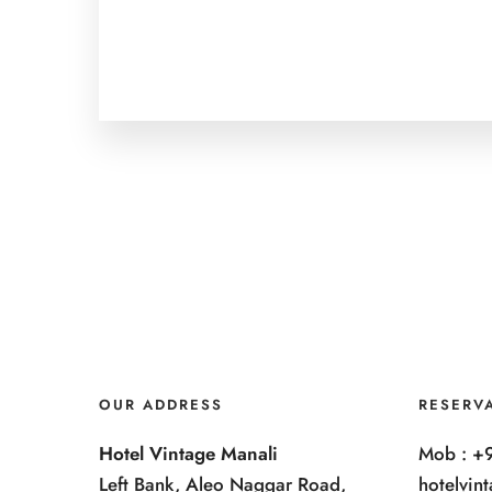
OUR ADDRESS
RESERV
Hotel Vintage Manali
Mob : +
Left Bank, Aleo Naggar Road,
hotelvi