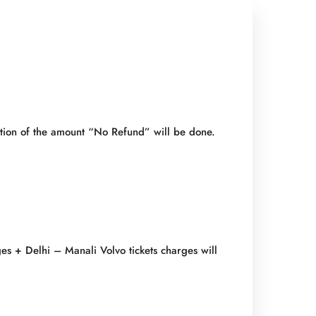
ention of the amount “No Refund” will be done.
es + Delhi – Manali Volvo tickets charges will