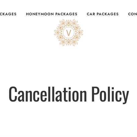
ACKAGES
HONEYMOON PACKAGES
CAR PACKAGES
CON
Cancellation Policy