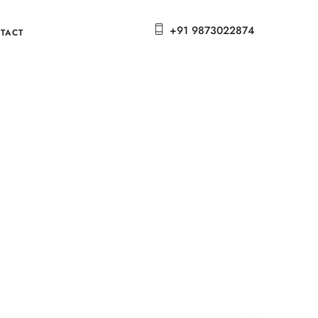
+91 9873022874
TACT