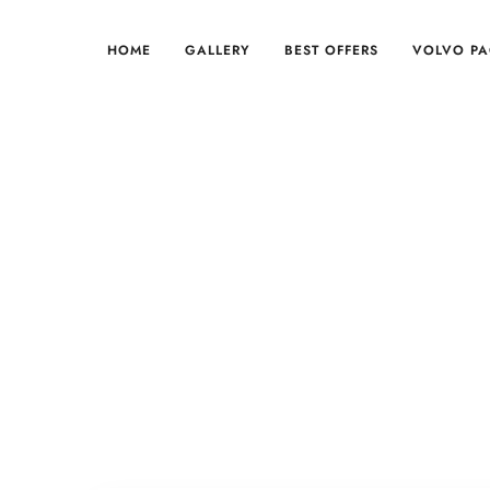
HOME
GALLERY
BEST OFFERS
VOLVO P