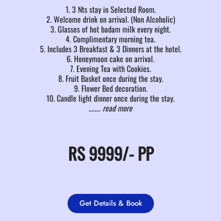
1. 3 Nts stay in Selected Room.
2. Welcome drink on arrival. (Non Alcoholic)
3. Glasses of hot badam milk every night.
4. Complimentary morning tea.
5. Includes 3 Breakfast & 3 Dinners at the hotel.
6. Honeymoon cake on arrival.
7. Evening Tea with Cookies.
8. Fruit Basket once during the stay.
9. Flower Bed decoration.
10. Candle light dinner once during the stay.
……..
read more
RS
9999/-
PP
Get Details & Book