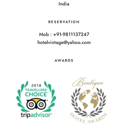
India
RESERVATION
Mob : +91-9811137247
hotelvintage@yahoo.com
AWARDS