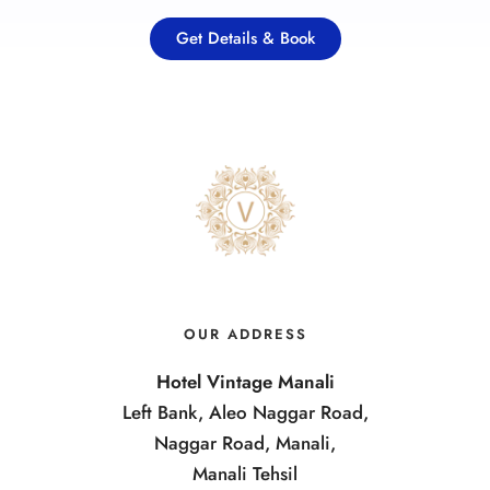
Get Details & Book
OUR ADDRESS
Hotel Vintage Manali
Left Bank, Aleo Naggar Road,
Naggar Road, Manali,
Manali Tehsil