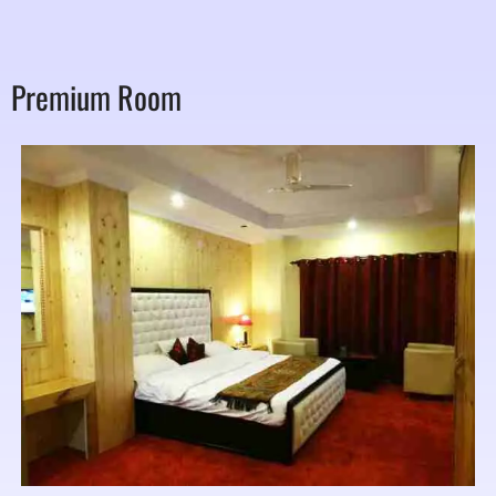
Premium Room