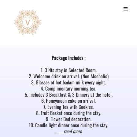
Super Deluxe Room
Package Includes :
1. 3 Nts stay in Selected Room.
2. Welcome drink on arrival. (Non Alcoholic)
3. Glasses of hot badam milk every night.
4. Complimentary morning tea.
5. Includes 3 Breakfast & 3 Dinners at the hotel.
6. Honeymoon cake on arrival.
7. Evening Tea with Cookies.
8. Fruit Basket once during the stay.
9. Flower Bed decoration.
10. Candle light dinner once during the stay.
……..
read more