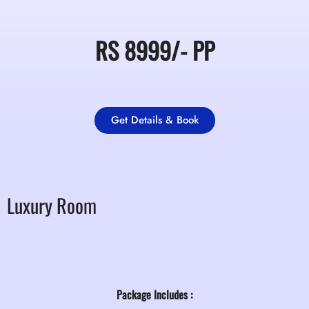
RS
8999/-
PP
Get Details & Book
Luxury Room
Package Includes :