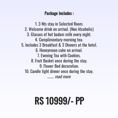
Package Includes :
1. 3 Nts stay in Selected Room.
2. Welcome drink on arrival. (Non Alcoholic)
3. Glasses of hot badam milk every night.
4. Complimentary morning tea.
5. Includes 3 Breakfast & 3 Dinners at the hotel.
6. Honeymoon cake on arrival.
7. Evening Tea with Cookies.
8. Fruit Basket once during the stay.
9. Flower Bed decoration.
10. Candle light dinner once during the stay.
……..
read more
RS
10999/-
PP