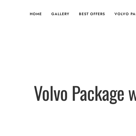
HOME
GALLERY
BEST OFFERS
VOLVO P
Volvo Package w