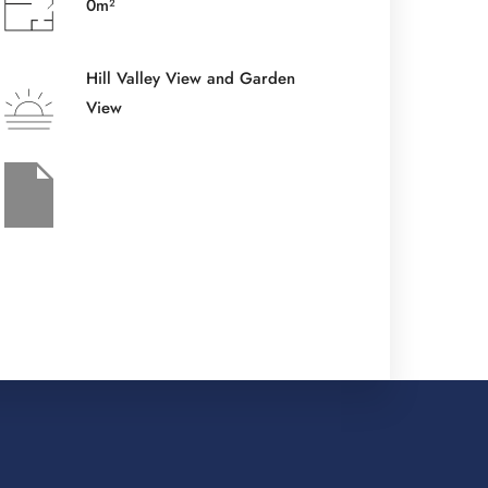
0m²
Check-out Date
*
Hill Valley View and Garden
View