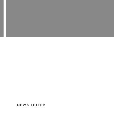
NEWS LETTER