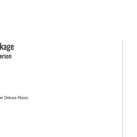
ckage
erson
per Deluxe Room.