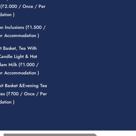
(
₹
2.000
/ Once / Per
ation )
 Inclusions (
₹
1.500
/
er Accommodation )
it Basket, Tea With
Candle Light & Hot
am Milk (
₹
1.000
/
er Accommodation )
uit Basket &Evening Tea
es (
₹
700
/ Once / Per
ation )