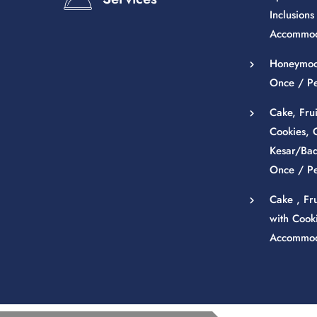
Inclusions 
Accommod
Honeymoon
Once / P
Cake, Fru
Cookies, 
Kesar/Bad
Once / P
Cake , Fr
with Cooki
Accommod