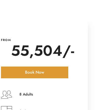
FROM
55,504/-
Book Now
Check-in Date
*
8 Adults