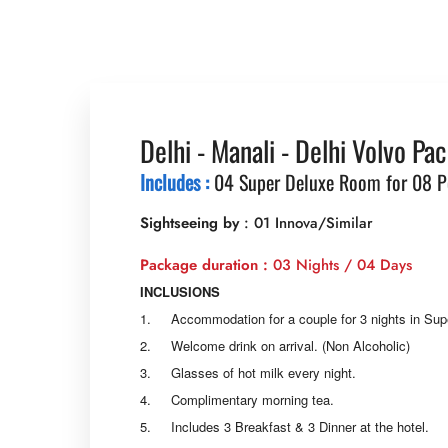
Delhi - Manali - Delhi Volvo Pa
Includes :
04 Super Deluxe Room for 08 P
Sightseeing by
: 01 Innova/Similar
Package duration :
03 Nights / 04 Days
INCLUSIONS
1. Accommodation for a couple for 3 nights in Su
2. Welcome drink on arrival. (Non Alcoholic)
3. Glasses of hot milk every night.
4. Complimentary morning tea.
5. Includes 3 Breakfast & 3 Dinner at the hotel.