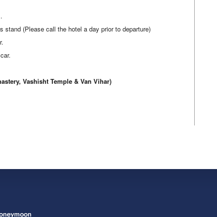
.
tand (Please call the hotel a day prior to departure)
r.
car.
ery, Vashisht Temple & Van Vihar)
Honeymoon