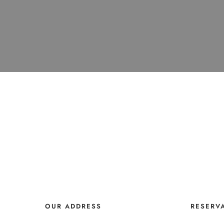
OUR ADDRESS
RESERV