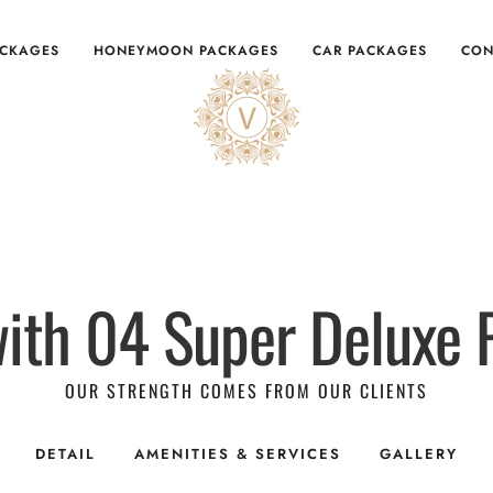
ACKAGES
HONEYMOON PACKAGES
CAR PACKAGES
CON
ith 04 Super Deluxe
OUR STRENGTH COMES FROM OUR CLIENTS
DETAIL
AMENITIES & SERVICES
GALLERY