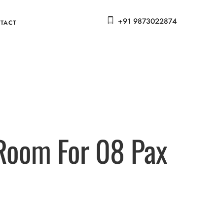
+91 9873022874
TACT
 Room For 08 Pax