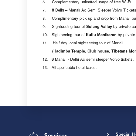
5. Complementary unlimited usage of free Wi-Fi.
7.
8
Delhi – Manali Ac Semi Sleeper Volvo Tickets
8. Complimentary pick up and drop from Manali bus s
9. Sightseeing tour of
Solang Valley
by private ca
10. Sightseeing tour of
Kullu Manikaran
by private 
11. Half day local sightseeing tour of Manali.
(Hadimba Temple, Club house, Tibetans Monast
12.
8
Manali - Delhi Ac semi sleeper Volvo tickets.
13. All applicable hotel taxes.
Special 
Services