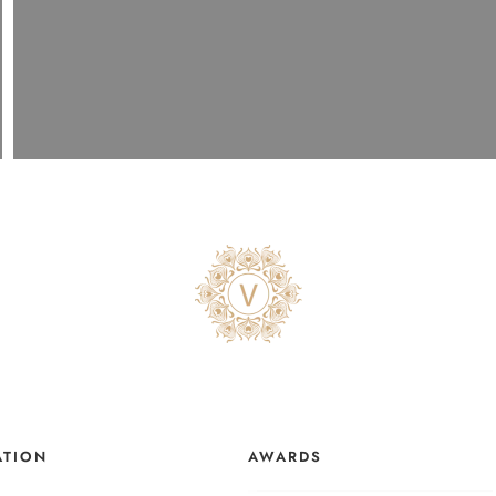
ATION
AWARDS