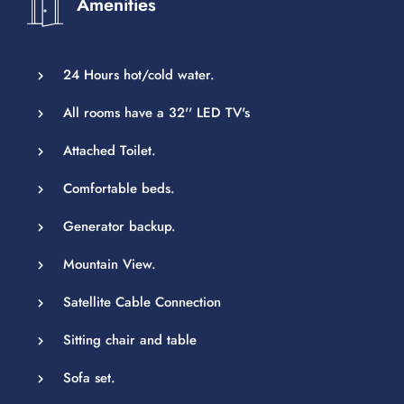
Amenities
24 Hours hot/cold water.
All rooms have a 32'' LED TV's
Attached Toilet.
Comfortable beds.
Generator backup.
Mountain View.
Satellite Cable Connection
Sitting chair and table
Sofa set.