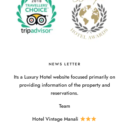
NEWS LETTER
Its a Luxury Hotel website focused primarily on
providing information of the property and
reservations.
Team
Hotel Vintage Manali