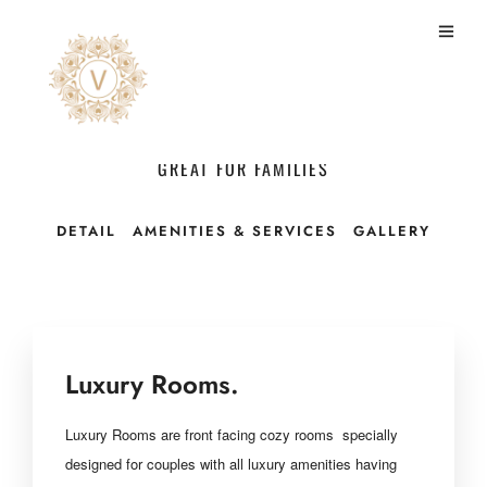
Luxury Room With Dinner
GREAT FOR FAMILIES
DETAIL
AMENITIES & SERVICES
GALLERY
Luxury Rooms.
Luxury Rooms are front facing
cozy rooms specially
designed for couples with
all luxury amenities having