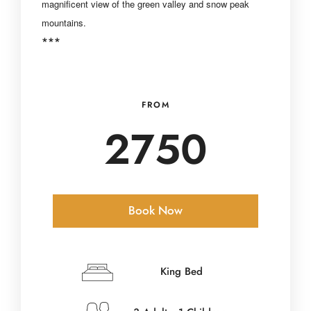
magnificent view of
the green valley and snow peak
mountains.
***
FROM
2750
Book Now
Check-in Date
*
King Bed