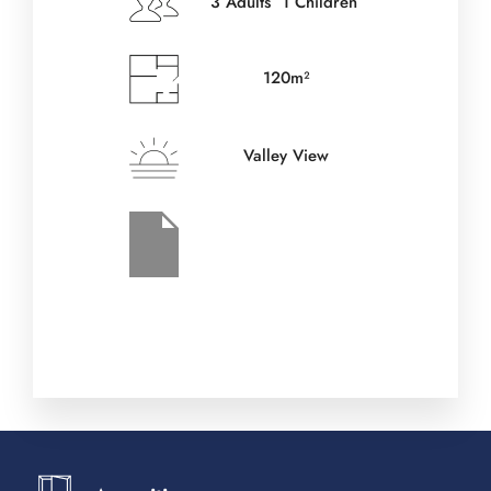
3 Adults 1 Children
Check-out Date
*
120m²
Valley View