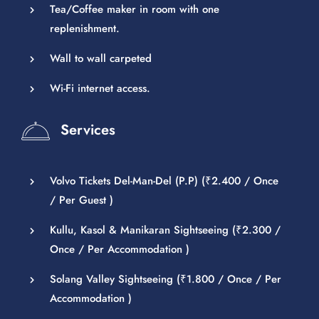
Tea/Coffee maker in room with one
replenishment.
Wall to wall carpeted
Wi-Fi internet access.
Services
Volvo Tickets Del-Man-Del (P.P) (
₹
2.400
/ Once
/ Per Guest )
Kullu, Kasol & Manikaran Sightseeing (
₹
2.300
/
Once / Per Accommodation )
Solang Valley Sightseeing (
₹
1.800
/ Once / Per
Accommodation )