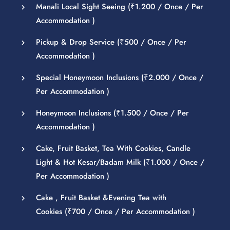
Manali Local Sight Seeing (
₹
1.200
/ Once / Per
Accommodation )
Pickup & Drop Service (
₹
500
/ Once / Per
Accommodation )
Special Honeymoon Inclusions (
₹
2.000
/ Once /
Per Accommodation )
Honeymoon Inclusions (
₹
1.500
/ Once / Per
Accommodation )
Cake, Fruit Basket, Tea With Cookies, Candle
Light & Hot Kesar/Badam Milk (
₹
1.000
/ Once /
Per Accommodation )
Cake , Fruit Basket &Evening Tea with
Cookies (
₹
700
/ Once / Per Accommodation )