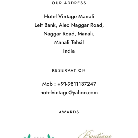
OUR ADDRESS
Hotel Vintage Manali
Left Bank, Aleo Naggar Road,
Naggar Road, Manali,
Manali Tehsil
India
RESERVATION
Mob : +91-9811137247
hotelvintage@yahoo.com
AWARDS