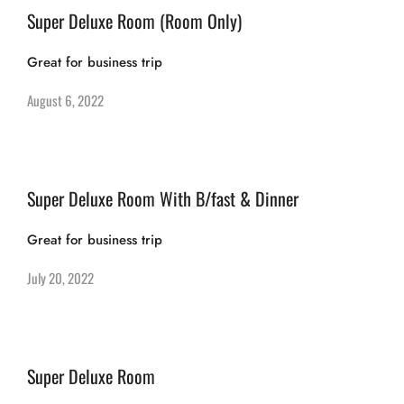
Super Deluxe Room (Room Only)
Great for business trip
August 6, 2022
Super Deluxe Room With B/fast & Dinner
Great for business trip
July 20, 2022
Super Deluxe Room