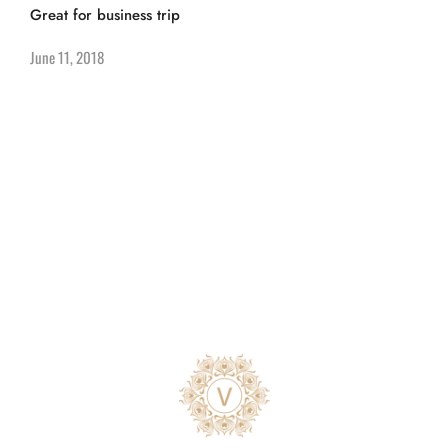
Great for business trip
June 11, 2018