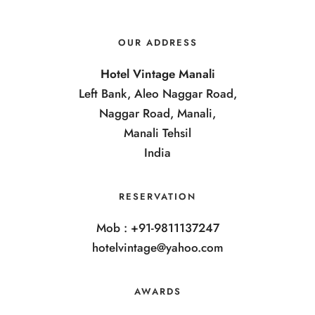
OUR ADDRESS
Hotel Vintage Manali
Left Bank, Aleo Naggar Road,
Naggar Road, Manali,
Manali Tehsil
India
RESERVATION
Mob : +91-9811137247
hotelvintage@yahoo.com
AWARDS