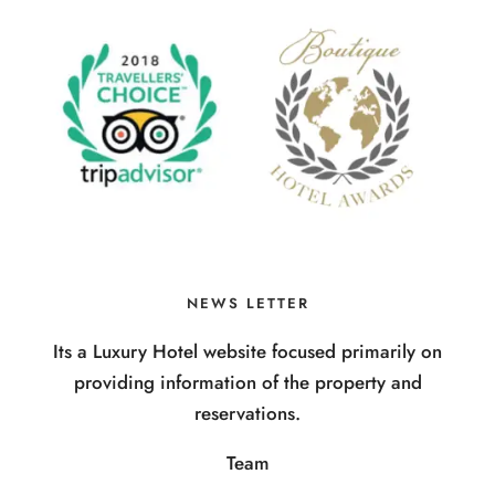
NEWS LETTER
Its a Luxury Hotel website focused primarily on
providing information of the property and
reservations.
Team