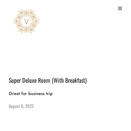
deluxe
Super Deluxe Room (With Breakfast)
Great for business trip
August 6, 2022