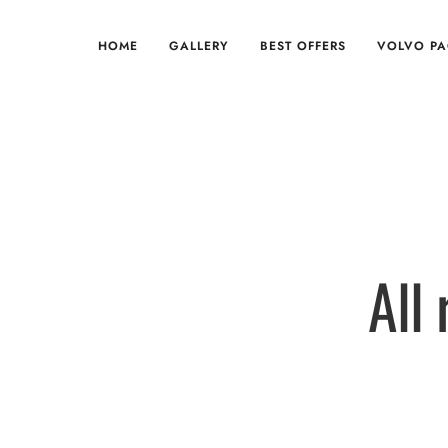
HOME
GALLERY
BEST OFFERS
VOLVO P
All