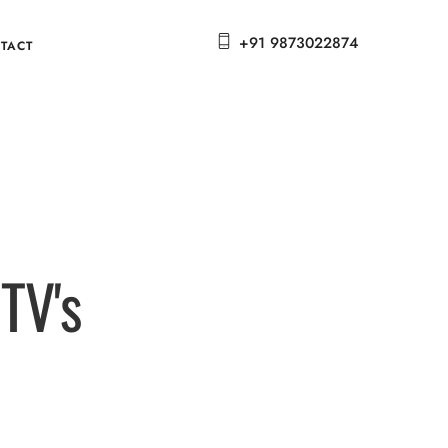
+91 9873022874
TACT
TV's