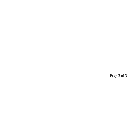
Page 3 of 3