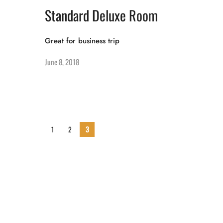
Standard Deluxe Room
Great for business trip
June 8, 2018
1
2
3