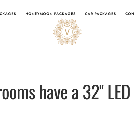
ACKAGES
HONEYMOON PACKAGES
CAR PACKAGES
CON
 rooms have a 32'' LED 