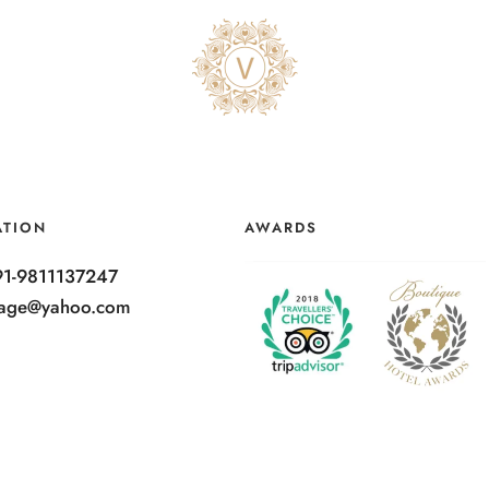
ATION
AWARDS
91-9811137247
ntage@yahoo.com