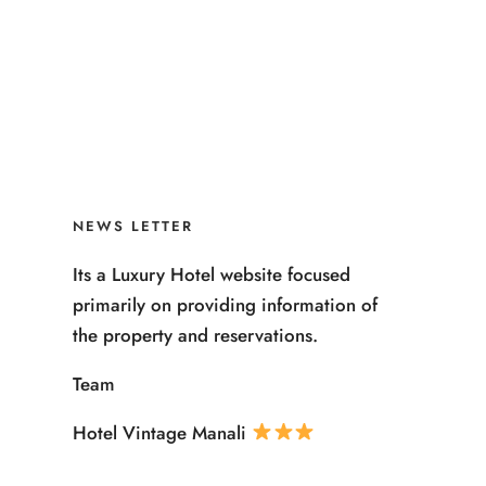
NEWS LETTER
Its a Luxury Hotel website focused
primarily on providing information of
the property and reservations.
Team
Hotel Vintage Manali