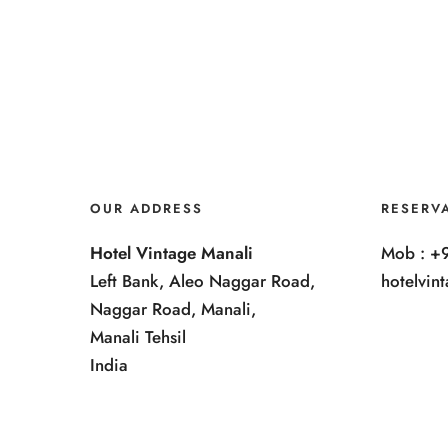
OUR ADDRESS
RESERV
Hotel Vintage Manali
Mob : +
Left Bank, Aleo Naggar Road,
hotelvi
Naggar Road, Manali,
Manali Tehsil
India